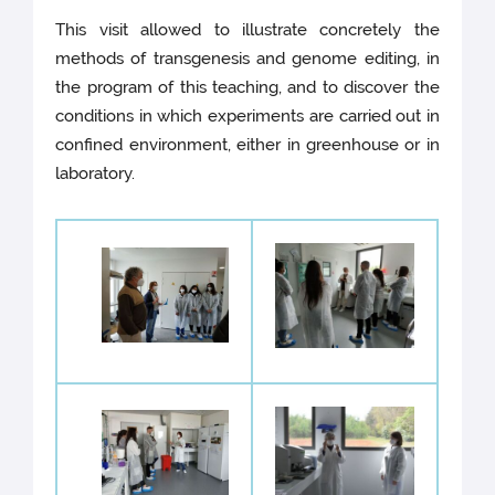
This visit allowed to illustrate concretely the
methods of transgenesis and genome editing, in
the program of this teaching, and to discover the
conditions in which experiments are carried out in
confined environment, either in greenhouse or in
laboratory.