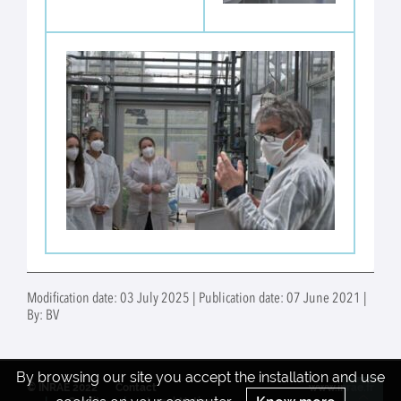
Modification date: 03 July 2025 | Publication date: 07 June 2021 |
By: BV
By browsing our site you accept the installation and use
© INRAE 2022
Contact
www.inrae.fr