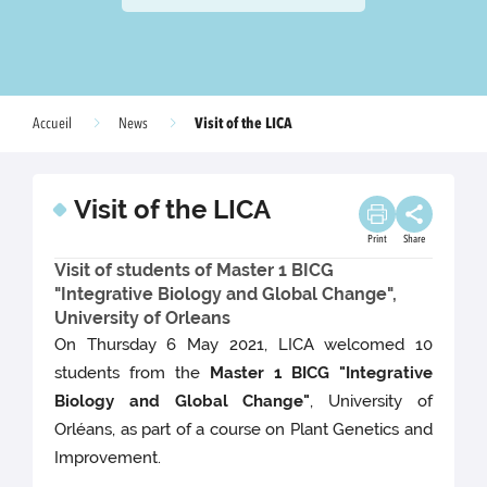
Visit of the LICA
Accueil
News
Visit of the LICA
Print
Share
Visit of students of Master 1 BICG
"Integrative Biology and Global Change",
University of Orleans
On Thursday 6 May 2021, LICA welcomed 10
students from the
Master 1 BICG "Integrative
Biology and Global Change"
, University of
Orléans, as part of a course on Plant Genetics and
Improvement.