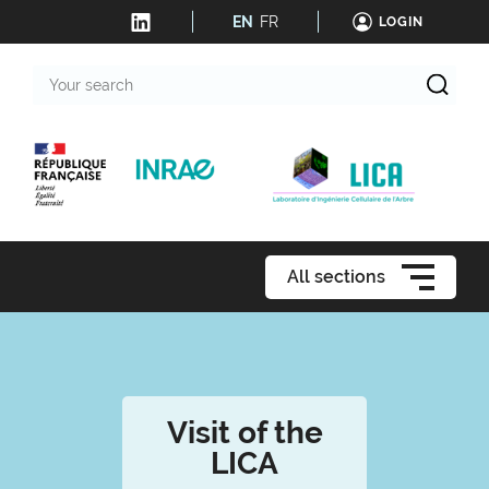
EN
FR
LOGIN
Your
search
All sections
Visit of the
LICA