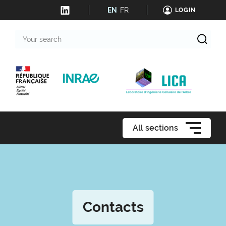
EN
FR
LOGIN
Your
search
All sections
Contacts