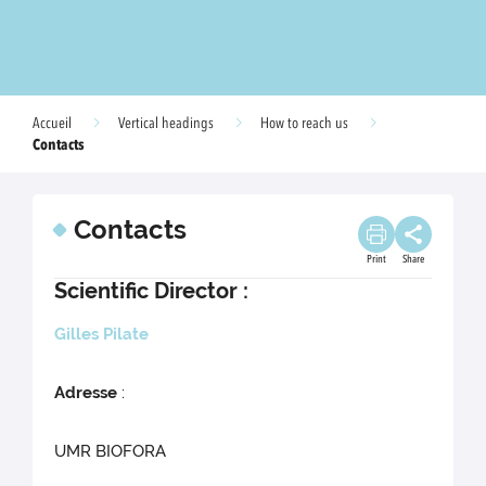
Accueil
Vertical headings
How to reach us
Contacts
Contacts
Print
Share
Scientific Director :
Gilles Pilate
Adresse
:
UMR BIOFORA