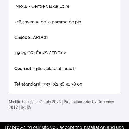
INRAE - Centre Val de Loire
2163 avenue de la pomme de pin
CS40001 ARDON
45075 ORLÉANS CEDEX 2
Courriel
: gilles.pilate[at]inrae.fr
Tél standard
: +33 (0)2 38 41 78 00
Modification date: 31 July 2023 | Publication date: 02 December
2019 | By: BV
By browsing our site you accept the installation and use